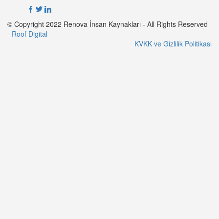
© Copyright 2022 Renova İnsan Kaynakları - All Rights Reserved
-
Roof Digital
KVKK ve Gizlilik Politikası