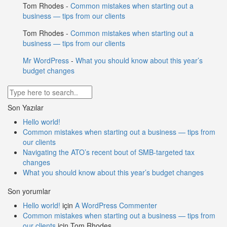
Tom Rhodes
-
Common mistakes when starting out a
business — tips from our clients
Tom Rhodes
-
Common mistakes when starting out a
business — tips from our clients
Mr WordPress
-
What you should know about this year’s
budget changes
Son Yazılar
Hello world!
Common mistakes when starting out a business — tips from
our clients
Navigating the ATO’s recent bout of SMB-targeted tax
changes
What you should know about this year’s budget changes
Son yorumlar
Hello world!
için
A WordPress Commenter
Common mistakes when starting out a business — tips from
our clients
için
Tom Rhodes