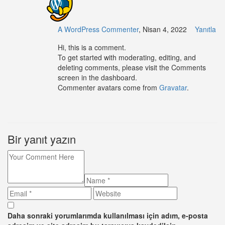
A WordPress Commenter
, Nisan 4, 2022
Yanıtla
Hi, this is a comment.
To get started with moderating, editing, and
deleting comments, please visit the Comments
screen in the dashboard.
Commenter avatars come from
Gravatar
.
Bir yanıt yazın
Daha sonraki yorumlarımda kullanılması için adım, e-posta