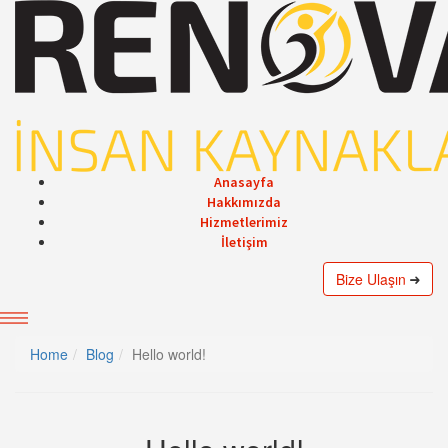
Anasayfa
Hakkımızda
Hizmetlerimiz
İletişim
Bize Ulaşın
Home
Blog
Hello world!