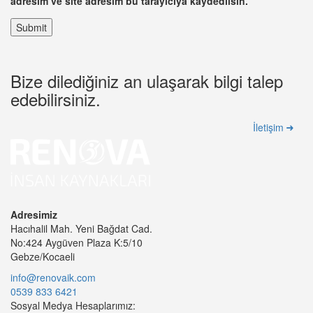
adresim ve site adresim bu tarayıcıya kaydedilsin.
Bize dilediğiniz an ulaşarak bilgi talep
edebilirsiniz.
İletişim
Adresimiz
Hacıhalil Mah. Yeni Bağdat Cad.
No:424 Aygüven Plaza K:5/10
Gebze/Kocaeli
info@renovaik.com
0539 833 6421
Sosyal Medya Hesaplarımız: