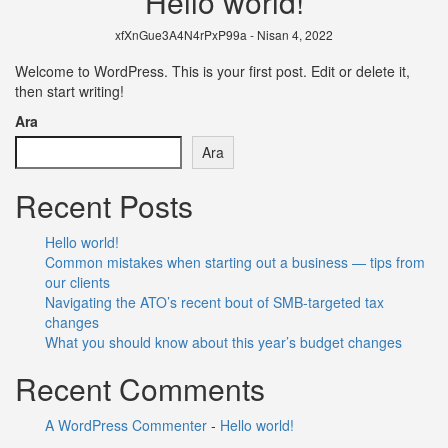
Hello world!
xfXnGue3A4N4rPxP99a - Nisan 4, 2022
Welcome to WordPress. This is your first post. Edit or delete it,
then start writing!
Ara
Ara
Recent Posts
Hello world!
Common mistakes when starting out a business — tips from
our clients
Navigating the ATO’s recent bout of SMB-targeted tax
changes
What you should know about this year’s budget changes
Recent Comments
A WordPress Commenter
-
Hello world!