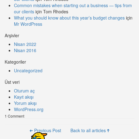
Common mistakes when starting out a business — tips from
our clients
için
Tom Rhodes
What you should know about this year’s budget changes
için
Mr WordPress
Arşivler
Nisan 2022
Nisan 2016
Kategoriler
Uncategorized
Üst veri
Oturum aç
Kayıt akışı
Yorum akışı
WordPress.org
1 Comment
Previous Post
Back to all articles