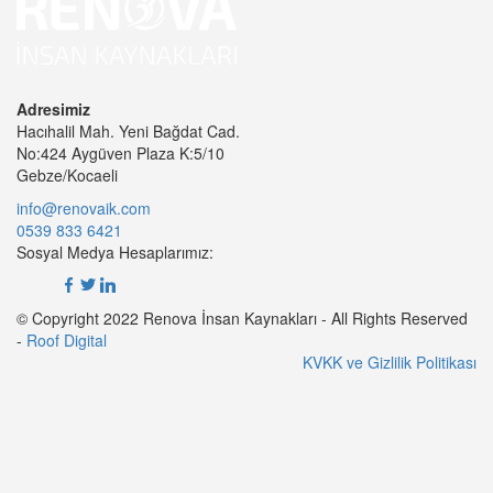
Adresimiz
Hacıhalil Mah. Yeni Bağdat Cad.
No:424 Aygüven Plaza K:5/10
Gebze/Kocaeli
info@renovaik.com
0539 833 6421
Sosyal Medya Hesaplarımız:
© Copyright 2022 Renova İnsan Kaynakları - All Rights Reserved
-
Roof Digital
KVKK ve Gizlilik Politikası