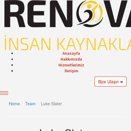
Anasayfa
Hakkımızda
Hizmetlerimiz
İletişim
Bize Ulaşın
Home
Team
Luke Slater