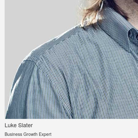
Luke Slater
Business Growth Expert