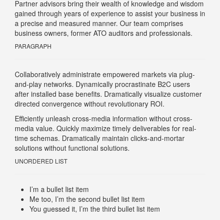
Partner advisors bring their wealth of knowledge and wisdom
gained through years of experience to assist your business in
a precise and measured manner. Our team comprises
business owners, former ATO auditors and professionals.
PARAGRAPH
Collaboratively administrate empowered markets via plug-
and-play networks. Dynamically procrastinate B2C users
after installed base benefits. Dramatically visualize customer
directed convergence without revolutionary ROI.
Efficiently unleash cross-media information without cross-
media value. Quickly maximize timely deliverables for real-
time schemas. Dramatically maintain clicks-and-mortar
solutions without functional solutions.
UNORDERED LIST
I’m a bullet list item
Me too, I’m the second bullet list item
You guessed it, I’m the third bullet list item