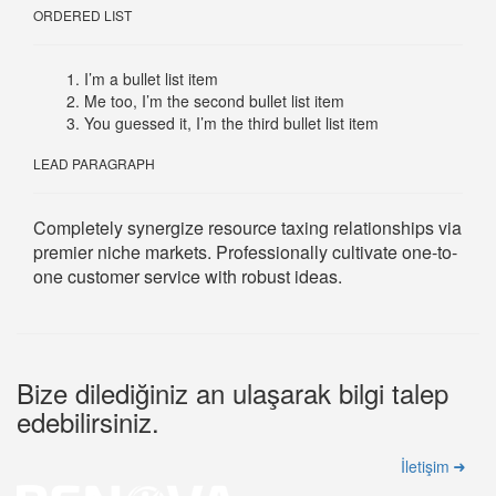
ORDERED LIST
I’m a bullet list item
Me too, I’m the second bullet list item
You guessed it, I’m the third bullet list item
LEAD PARAGRAPH
Completely synergize resource taxing relationships via
premier niche markets. Professionally cultivate one-to-
one customer service with robust ideas.
Bize dilediğiniz an ulaşarak bilgi talep
edebilirsiniz.
İletişim