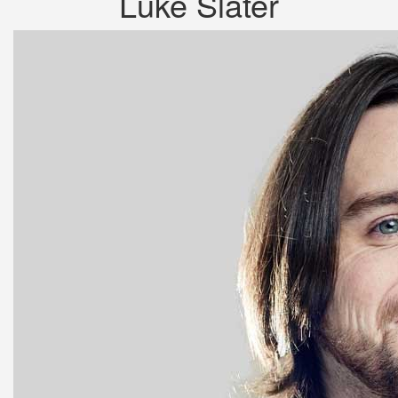
Luke Slater