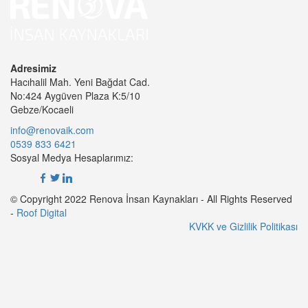
Adresimiz
Hacıhalil Mah. Yeni Bağdat Cad.
No:424 Aygüven Plaza K:5/10
Gebze/Kocaeli
info@renovaik.com
0539 833 6421
Sosyal Medya Hesaplarımız:
© Copyright 2022 Renova İnsan Kaynakları - All Rights Reserved
-
Roof Digital
KVKK ve Gizlilik Politikası