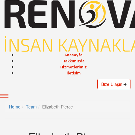
Anasayfa
Hakkımızda
Hizmetlerimiz
İletişim
Bize Ulaşın
Home
Team
Elizabeth Pierce