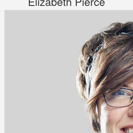
Elizabeth Pierce