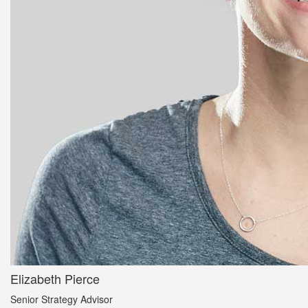
Elizabeth Pierce
Senior Strategy Advisor