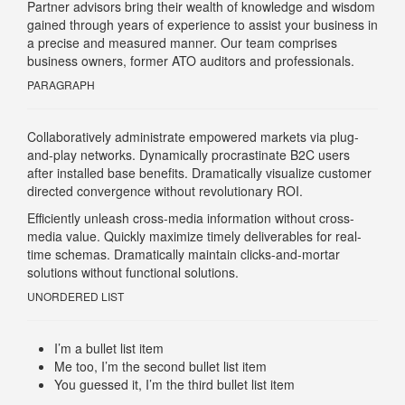
Partner advisors bring their wealth of knowledge and wisdom
gained through years of experience to assist your business in
a precise and measured manner. Our team comprises
business owners, former ATO auditors and professionals.
PARAGRAPH
Collaboratively administrate empowered markets via plug-
and-play networks. Dynamically procrastinate B2C users
after installed base benefits. Dramatically visualize customer
directed convergence without revolutionary ROI.
Efficiently unleash cross-media information without cross-
media value. Quickly maximize timely deliverables for real-
time schemas. Dramatically maintain clicks-and-mortar
solutions without functional solutions.
UNORDERED LIST
I’m a bullet list item
Me too, I’m the second bullet list item
You guessed it, I’m the third bullet list item