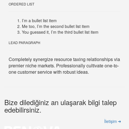
ORDERED LIST
I’m a bullet list item
Me too, I’m the second bullet list item
You guessed it, I’m the third bullet list item
LEAD PARAGRAPH
Completely synergize resource taxing relationships via
premier niche markets. Professionally cultivate one-to-
one customer service with robust ideas.
Bize dilediğiniz an ulaşarak bilgi talep
edebilirsiniz.
İletişim