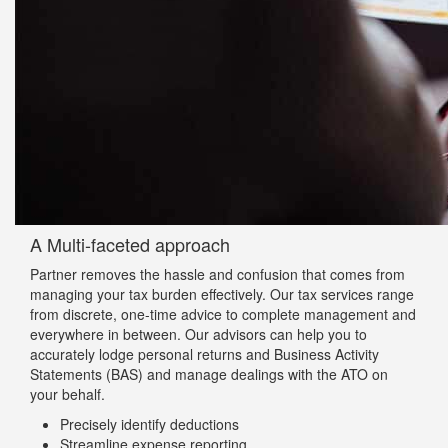
A Multi-faceted approach
Partner removes the hassle and confusion that comes from
managing your tax burden effectively. Our tax services range
from discrete, one-time advice to complete management and
everywhere in between. Our advisors can help you to
accurately lodge personal returns and Business Activity
Statements (BAS) and manage dealings with the ATO on
your behalf.
Precisely identify deductions
Streamline expense reporting