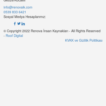
info@renovaik.com
0539 833 6421
Sosyal Medya Hesaplarımız:
© Copyright 2022 Renova İnsan Kaynakları - All Rights Reserved
-
Roof Digital
KVKK ve Gizlilik Politikası