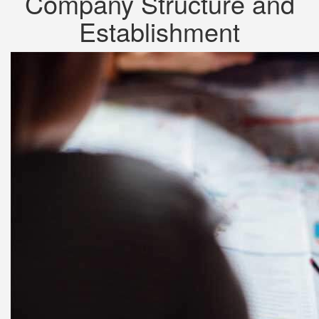
Company Structure and
Establishment