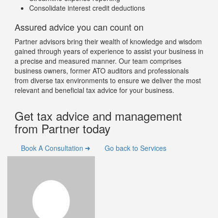
Consolidate interest credit deductions
Assured advice you can count on
Partner advisors bring their wealth of knowledge and wisdom
gained through years of experience to assist your business in
a precise and measured manner. Our team comprises
business owners, former ATO auditors and professionals
from diverse tax environments to ensure we deliver the most
relevant and beneficial tax advice for your business.
Get tax advice and management
from Partner today
Book A Consultation
Go back to Services