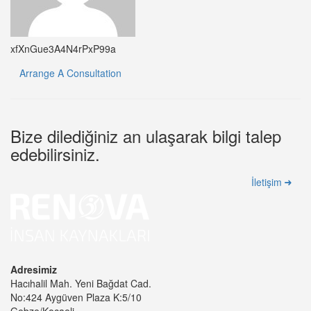
xfXnGue3A4N4rPxP99a
Arrange A Consultation
Bize dilediğiniz an ulaşarak bilgi talep
edebilirsiniz.
İletişim
Adresimiz
Hacıhalil Mah. Yeni Bağdat Cad.
No:424 Aygüven Plaza K:5/10
Gebze/Kocaeli