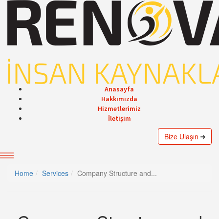
Anasayfa
Hakkımızda
Hizmetlerimiz
İletişim
Bize Ulaşın
Home
Services
Company Structure and...